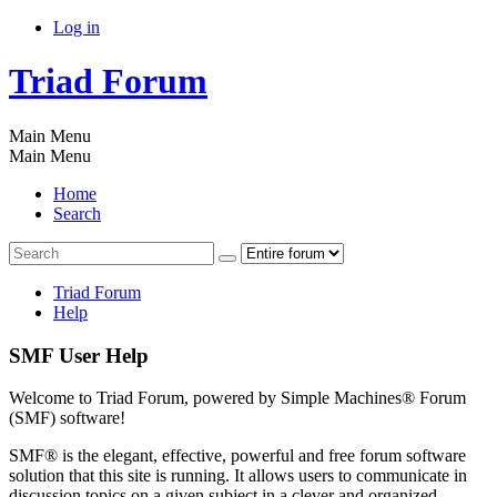
Log in
Triad Forum
Main Menu
Main Menu
Home
Search
Triad Forum
Help
SMF User Help
Welcome to Triad Forum, powered by Simple Machines® Forum
(SMF) software!
SMF® is the elegant, effective, powerful and free forum software
solution that this site is running. It allows users to communicate in
discussion topics on a given subject in a clever and organized