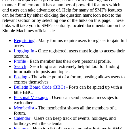
manner. Furthermore, it has a number of powerful features which
end users can take advantage of. Help for many of SMF's features
can be found by either clicking the question mark icon next to the
relevant section or by selecting one of the links on this page. These
links will take you to SMF's centrally-located documentation on the
Simple Machines official site.
Registering
- Many forums require users to register to gain full
access.
Logging In
- Once registered, users must login to access their
account.
Profile
- Each member has their own personal profile.
Search
- Searching is an extremely helpful tool for finding
information in posts and topics.
Posting
- The whole point of a forum, posting allows users to
express themselves.
Bulletin Board Code (BBC)
- Posts can be spiced up with a
little BBC.
Personal Messages
- Users can send personal messages to
each other.
Memberlist
- The memberlist shows all the members of a
forum.
Calendar
- Users can keep track of events, holidays, and
birthdays with the calendar.
Features
- Here is a list of the most popular features in SMF.